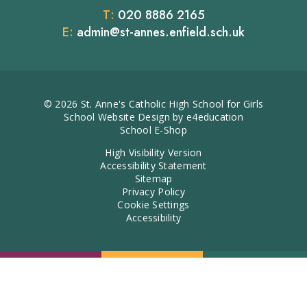
T:
020 8886 2165
E:
admin@st-annes.enfield.sch.uk
© 2026 St. Anne's Catholic High School for Girls
School Website Design by
e4education
School E-Shop
High Visibility Version
Accessibility Statement
Sitemap
Privacy Policy
Cookie Settings
Accessibility