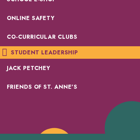
ONLINE SAFETY
CO-CURRICULAR CLUBS
STUDENT LEADERSHIP
JACK PETCHEY
FRIENDS OF ST. ANNE’S