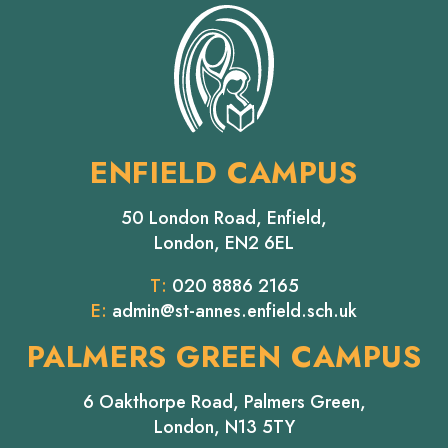
ENFIELD CAMPUS
50 London Road, Enfield,
London, EN2 6EL
T:
020 8886 2165
E:
admin@st-annes.enfield.sch.uk
PALMERS GREEN CAMPUS
6 Oakthorpe Road, Palmers Green,
London, N13 5TY