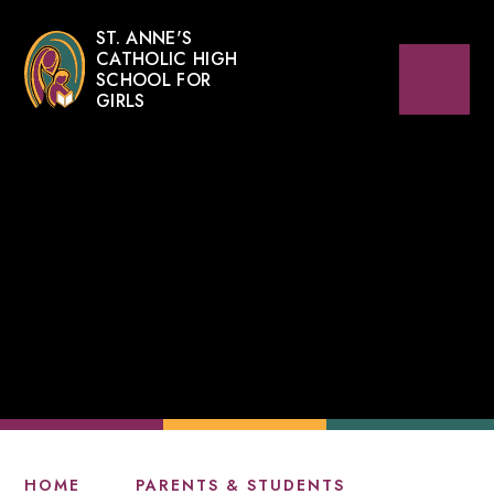
ST. ANNE'S
CATHOLIC HIGH
SCHOOL FOR
GIRLS
HOME
PARENTS & STUDENTS