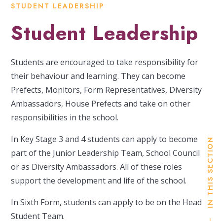
STUDENT LEADERSHIP
Student Leadership
Students are encouraged to take responsibility for
their behaviour and learning. They can become
Prefects, Monitors, Form Representatives, Diversity
Ambassadors, House Prefects and take on other
responsibilities in the school.
In Key Stage 3 and 4 students can apply to become
IN THIS SECTION
part of the Junior Leadership Team, School Council
or as Diversity Ambassadors. All of these roles
support the development and life of the school.
In Sixth Form, students can apply to be on the Head
Student Team.