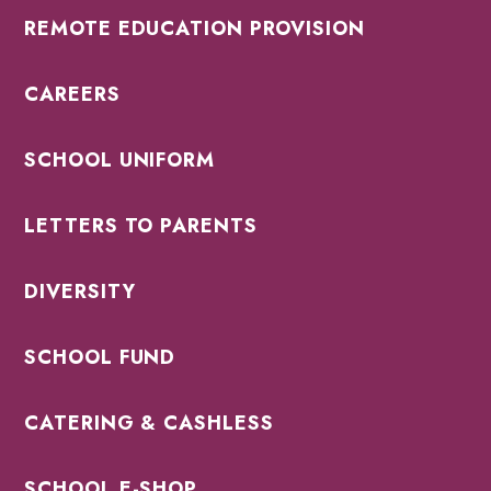
REMOTE EDUCATION PROVISION
CAREERS
SCHOOL UNIFORM
LETTERS TO PARENTS
DIVERSITY
SCHOOL FUND
CATERING & CASHLESS
SCHOOL E-SHOP