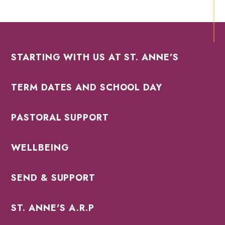
STARTING WITH US AT ST. ANNE’S
TERM DATES AND SCHOOL DAY
PASTORAL SUPPORT
WELLBEING
SEND & SUPPORT
ST. ANNE'S A.R.P