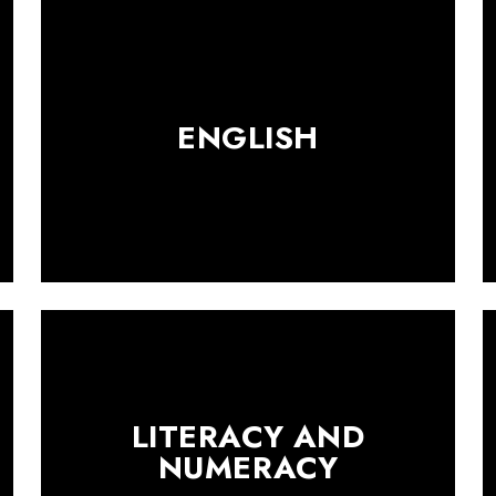
ENGLISH
LITERACY AND
NUMERACY