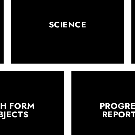
SCIENCE
TH FORM
PROGRE
BJECTS
REPOR