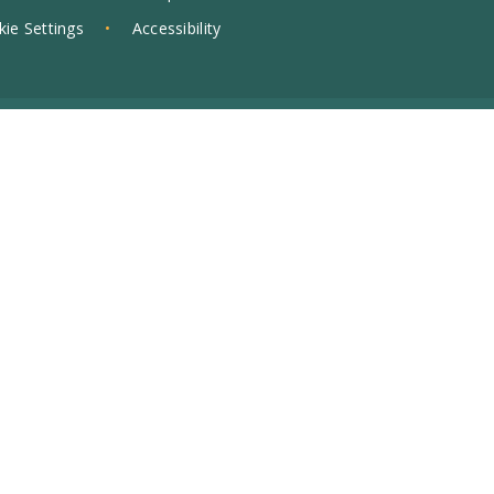
ie Settings
•
Accessibility