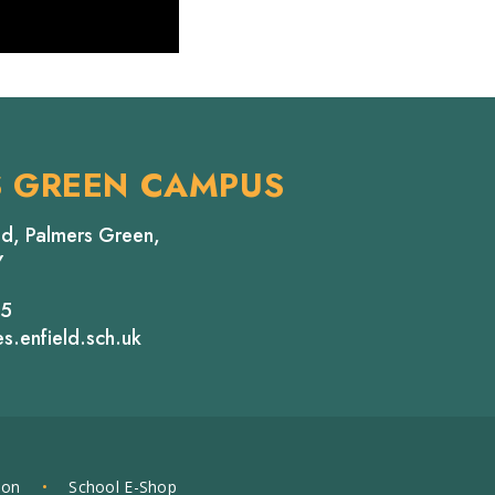
S GREEN CAMPUS
d, Palmers Green,
Y
65
s.enfield.sch.uk
ion
•
School E-Shop