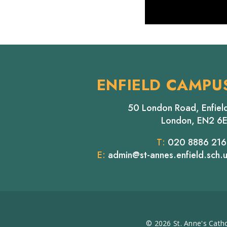
ENFIELD CAMPU
50 London Road, Enfiel
London, EN2 6
T:
020 8886 21
E:
admin@st-annes.enfield.sch.
© 2026 St. Anne's Catho