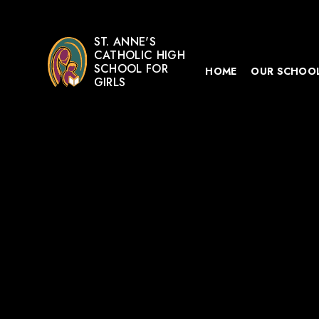
ST. ANNE'S
CATHOLIC HIGH
SCHOOL FOR
HOME
OUR SCHOO
GIRLS