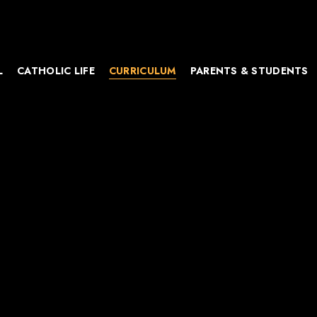
L
CATHOLIC LIFE
CURRICULUM
PARENTS & STUDENTS