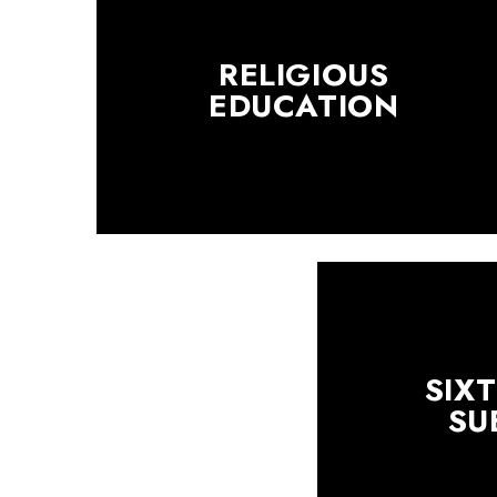
RELIGIOUS
EDUCATION
SIX
SU