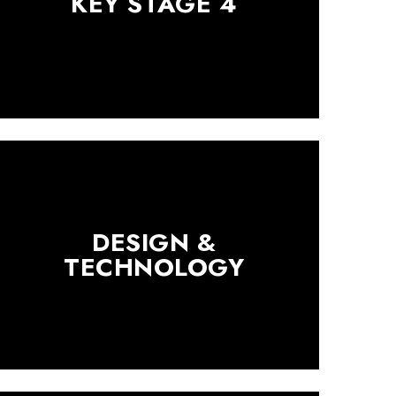
KEY STAGE 4
DESIGN &
TECHNOLOGY