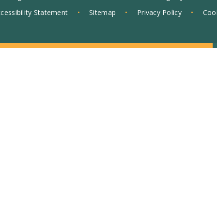
cessibility Statement
•
Sitemap
•
Privacy Policy
•
Cook
ick here for more information