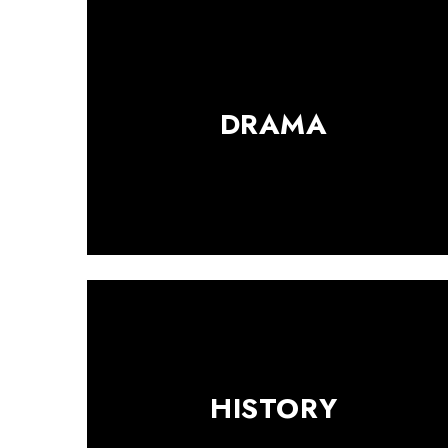
DRAMA
HISTORY