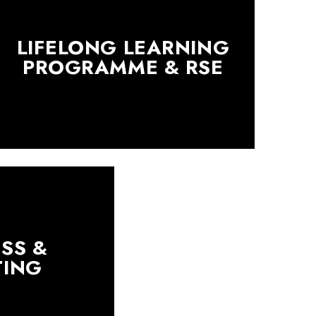
LIFELONG LEARNING
PROGRAMME & RSE
SS &
TING