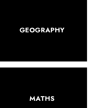
GEOGRAPHY
MATHS