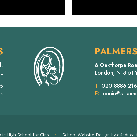
S
PALMER
d,
6 Oakthorpe Roa
EL
London, N13 5T
65
T:
020 8886 21
uk
E:
admin@st-anne
lic High School for Girls
•
School Website Design by
e4educat