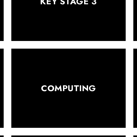
KEY STAGE 3
COMPUTING