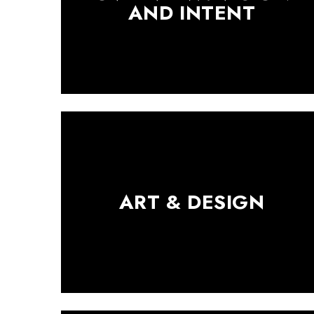
AND INTENT
ART & DESIGN