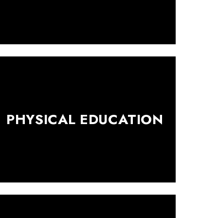
PHYSICAL EDUCATION