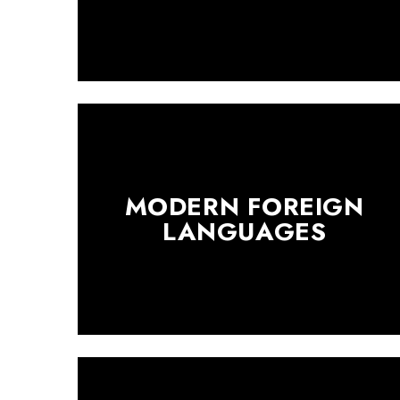
MODERN FOREIGN
LANGUAGES