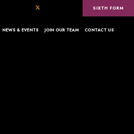
SIXTH FORM
NEWS & EVENTS
JOIN OUR TEAM
CONTACT US