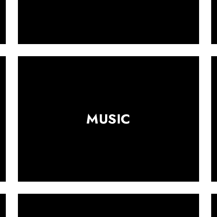
MUSIC