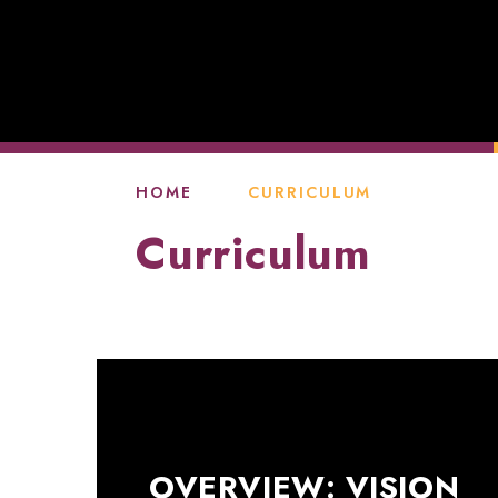
HOME
CURRICULUM
Curriculum
OVERVIEW: VISION