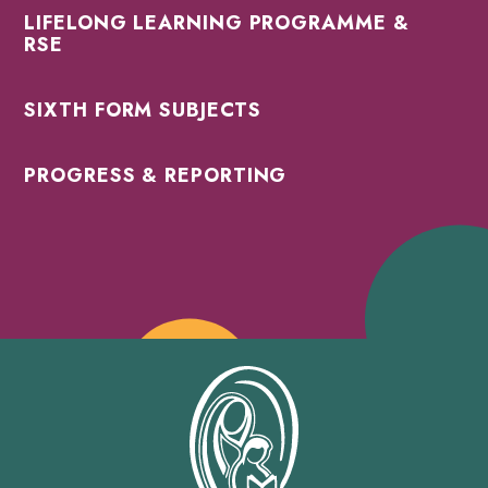
LIFELONG LEARNING PROGRAMME &
RSE
SIXTH FORM SUBJECTS
PROGRESS & REPORTING