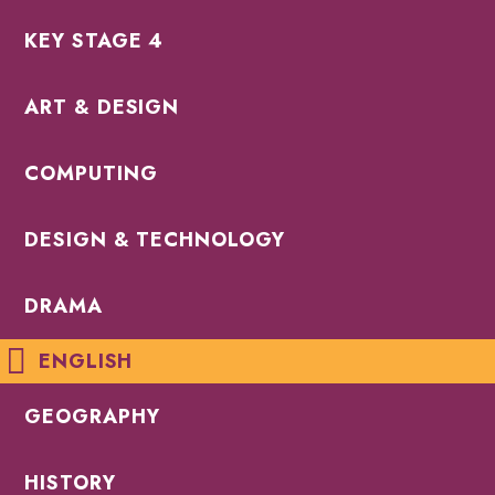
KEY STAGE 4
ART & DESIGN
COMPUTING
DESIGN & TECHNOLOGY
DRAMA
ENGLISH
GEOGRAPHY
HISTORY