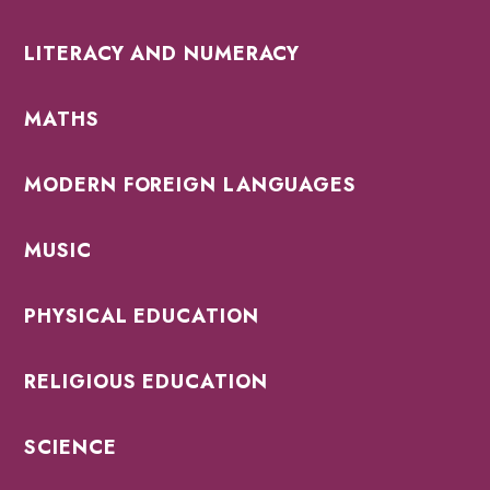
LITERACY AND NUMERACY
MATHS
MODERN FOREIGN LANGUAGES
MUSIC
PHYSICAL EDUCATION
RELIGIOUS EDUCATION
SCIENCE