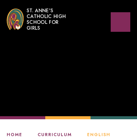
ST. ANNE'S
CATHOLIC HIGH
SCHOOL FOR
GIRLS
HOME
CURRICULUM
ENGLISH