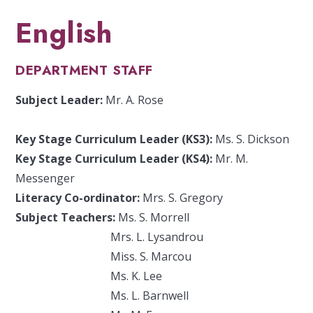
English
DEPARTMENT STAFF
Subject Leader:
Mr. A. Rose
Key Stage Curriculum Leader (KS3):
Ms. S. Dickson
Key Stage Curriculum Leader (KS4):
Mr. M.
Messenger
Literacy Co-ordinator:
Mrs. S. Gregory
Subject Teachers:
Ms. S. Morrell
Mrs. L. Lysandrou
Miss. S. Marcou
Ms. K. Lee
Ms. L. Barnwell