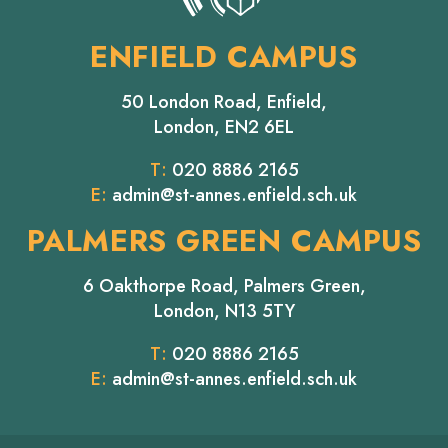
ENFIELD CAMPUS
50 London Road, Enfield,
London, EN2 6EL
T:
020 8886 2165
E:
admin@st-annes.enfield.sch.uk
PALMERS GREEN CAMPUS
6 Oakthorpe Road, Palmers Green,
London, N13 5TY
T:
020 8886 2165
E:
admin@st-annes.enfield.sch.uk