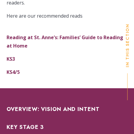
readers.
Here are our recommended reads
IN THIS SECTION
Reading at St. Anne’s: Families’ Guide to Reading
at Home
KS3
KS4/5
OVERVIEW: VISION AND INTENT
KEY STAGE 3