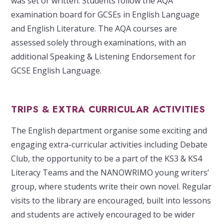
was set or written. Students follow the AQA
examination board for GCSEs in English Language
and English Literature. The AQA courses are
assessed solely through examinations, with an
additional Speaking & Listening Endorsement for
GCSE English Language.
TRIPS & EXTRA CURRICULAR ACTIVITIES
The English department organise some exciting and
engaging extra-curricular activities including Debate
Club, the opportunity to be a part of the KS3 & KS4
Literacy Teams and the NANOWRIMO young writers’
group, where students write their own novel. Regular
visits to the library are encouraged, built into lessons
and students are actively encouraged to be wider