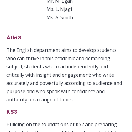
Mr. M. Egan
Ms. L. Njagi
Ms. A. Smith
AIMS
The English department aims to develop students
who can thrive in this academic and demanding
subject; students who read independently and
critically with insight and engagement; who write
accurately and powerfully according to audience and
purpose and who speak with confidence and
authority on a range of topics.
KS3
Building on the foundations of KS2 and preparing