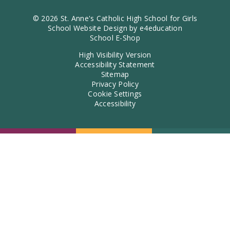
© 2026 St. Anne's Catholic High School for Girls
School Website Design by
e4education
School E-Shop
High Visibility Version
Accessibility Statement
Sitemap
Privacy Policy
Cookie Settings
Accessibility