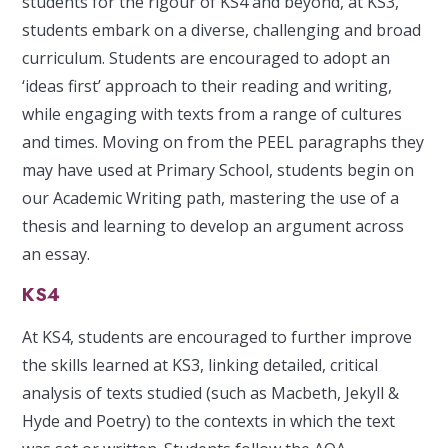
students for the rigour of KS4 and beyond, at KS3,
students embark on a diverse, challenging and broad
curriculum. Students are encouraged to adopt an
‘ideas first’ approach to their reading and writing,
while engaging with texts from a range of cultures
and times. Moving on from the PEEL paragraphs they
may have used at Primary School, students begin on
our Academic Writing path, mastering the use of a
thesis and learning to develop an argument across
an essay.
KS4
At KS4, students are encouraged to further improve
the skills learned at KS3, linking detailed, critical
analysis of texts studied (such as Macbeth, Jekyll &
Hyde and Poetry) to the contexts in which the text