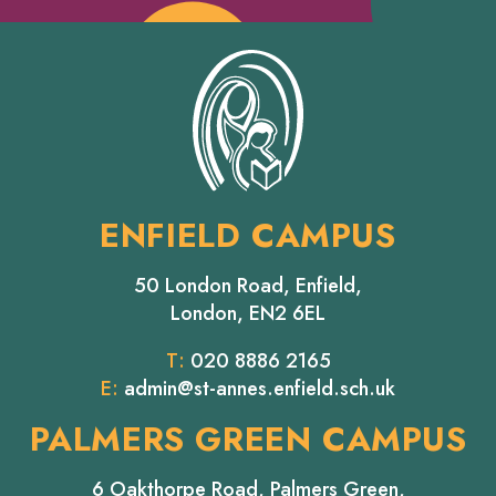
ENFIELD CAMPUS
50 London Road, Enfield,
London, EN2 6EL
T:
020 8886 2165
E:
admin@st-annes.enfield.sch.uk
PALMERS GREEN CAMPUS
6 Oakthorpe Road, Palmers Green,