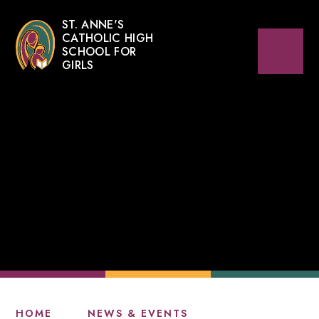
ST. ANNE'S
CATHOLIC HIGH
SCHOOL FOR
GIRLS
HOME
NEWS & EVENTS