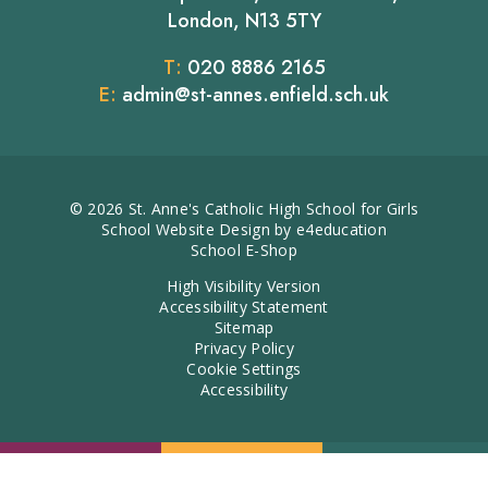
London, N13 5TY
T:
020 8886 2165
E:
admin@st-annes.enfield.sch.uk
© 2026 St. Anne's Catholic High School for Girls
School Website Design by
e4education
School E-Shop
High Visibility Version
Accessibility Statement
Sitemap
Privacy Policy
Cookie Settings
Accessibility