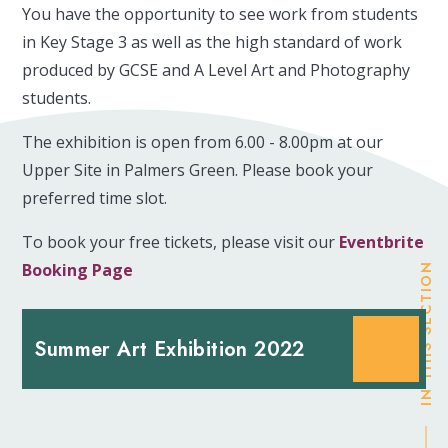
You have the opportunity to see work from students
in Key Stage 3 as well as the high standard of work
produced by GCSE and A Level Art and Photography
students.
The exhibition is open from 6.00 - 8.00pm at our
Upper Site in Palmers Green. Please book your
preferred time slot.
To book your free tickets, please visit our
Eventbrite
Booking Page
IN THIS SECTION
Summer Art Exhibition 2022