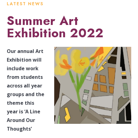
LATEST NEWS
Summer Art
Exhibition 2022
Our annual Art
Exhibition will
include work
from students
across all year
groups and the
theme this
year is ‘A Line
Around Our
Thoughts’