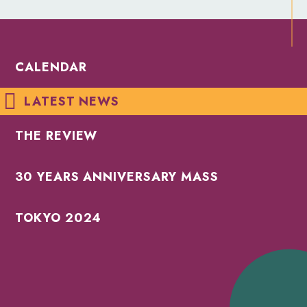
CALENDAR
LATEST NEWS
THE REVIEW
30 YEARS ANNIVERSARY MASS
TOKYO 2024