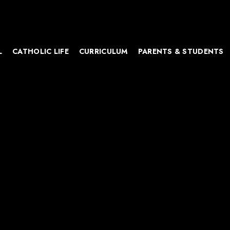
L
CATHOLIC LIFE
CURRICULUM
PARENTS & STUDENTS