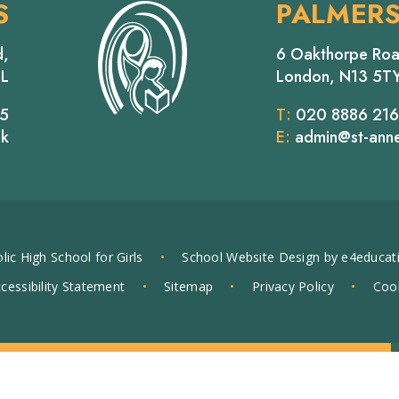
S
PALMER
d,
6 Oakthorpe Roa
EL
London, N13 5T
65
T:
020 8886 21
uk
E:
admin@st-anne
lic High School for Girls
•
School Website Design by
e4educat
cessibility Statement
•
Sitemap
•
Privacy Policy
•
Cook