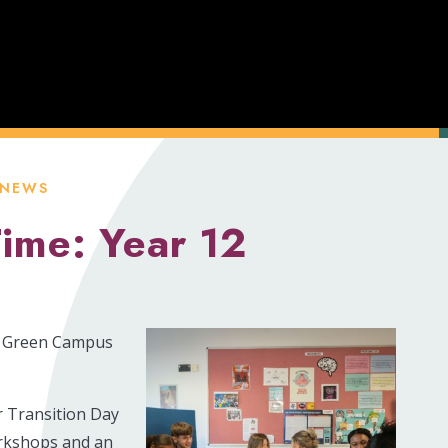
 NEWS
Time: Year 12
rs Green Campus
r Transition Day
workshops and an