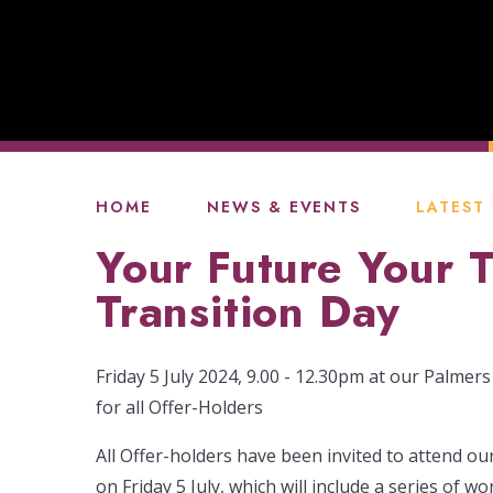
HOME
NEWS & EVENTS
LATEST
Your Future Your 
Transition Day
Friday 5 July 2024, 9.00 - 12.30pm at our Palme
for all Offer-Holders
All Offer-holders have been invited to attend ou
on Friday 5 July, which will include a series of 