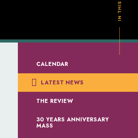
CALENDAR
LATEST NEWS
THE REVIEW
30 YEARS ANNIVERSARY
MASS