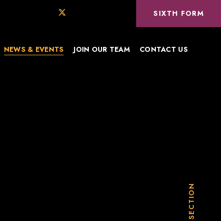
SIXTH FORM
NEWS & EVENTS
JOIN OUR TEAM
CONTACT US
IN THIS SECTION