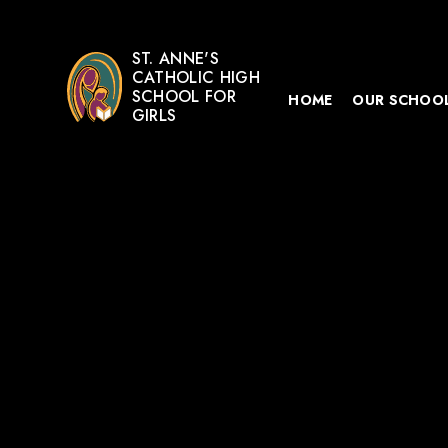
ST. ANNE'S
CATHOLIC HIGH
SCHOOL FOR
HOME
OUR SCHOO
GIRLS