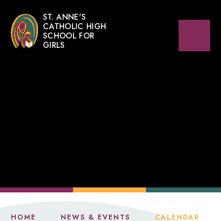
ST. ANNE'S
CATHOLIC HIGH
SCHOOL FOR
GIRLS
HOME
NEWS & EVENTS
CALENDAR