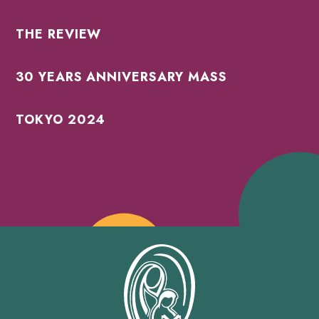
THE REVIEW
30 YEARS ANNIVERSARY MASS
TOKYO 2024