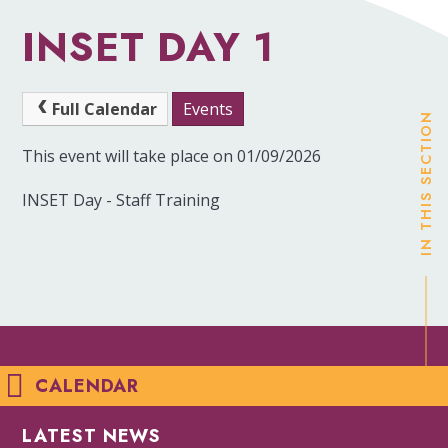
INSET DAY 1
Full Calendar
Events
IN THIS SECTION
This event will take place on 01/09/2026
INSET Day - Staff Training
CALENDAR
LATEST NEWS