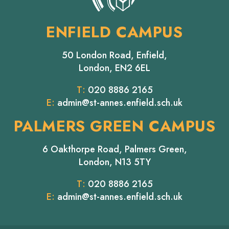
ENFIELD CAMPUS
50 London Road, Enfield,
London, EN2 6EL
T:
020 8886 2165
E:
admin@st-annes.enfield.sch.uk
PALMERS GREEN CAMPUS
6 Oakthorpe Road, Palmers Green,
London, N13 5TY
T:
020 8886 2165
E:
admin@st-annes.enfield.sch.uk