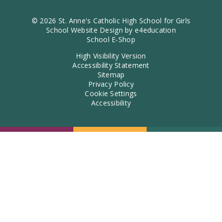
© 2026 St. Anne's Catholic High School for Girls
School Website Design by
e4education
School E-Shop
High Visibility Version
Accessibility Statement
Sitemap
Privacy Policy
Cookie Settings
Accessibility