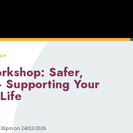
AR
rkshop: Safer,
– Supporting Your
Life
7:30pm on 24/02/2026