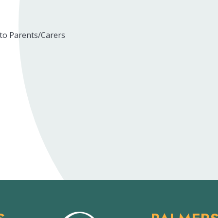
 to Parents/Carers