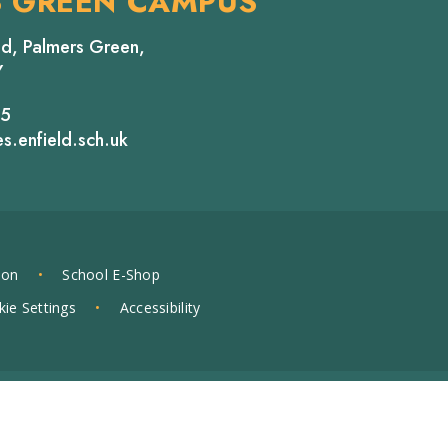
S GREEN CAMPUS
d, Palmers Green,
Y
65
s.enfield.sch.uk
ion
•
School E-Shop
ie Settings
•
Accessibility