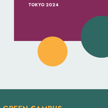
TOKYO 2024