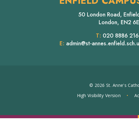
ENFIELD CAMPU
50 London Road, Enfiel
London, EN2 6
T:
020 8886 21
E:
admin@st-annes.enfield.sch.
© 2026 St. Anne's Catho
High Visibility Version
•
Ac