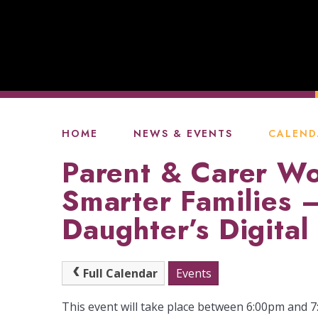
HOME
NEWS & EVENTS
CALEND
Parent & Carer Wo
Smarter Families 
Daughter’s Digital 
Full Calendar
Events
This event will take place between 6:00pm and 