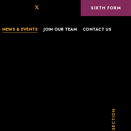
SIXTH FORM
NEWS & EVENTS
JOIN OUR TEAM
CONTACT US
IN THIS SECTION