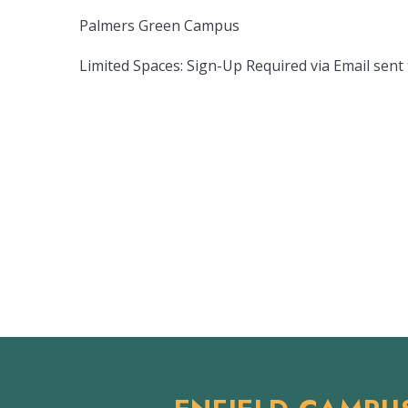
Palmers Green Campus
Limited Spaces: Sign-Up Required via Email sent