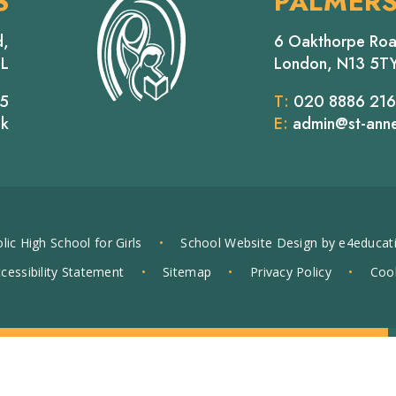
S
PALMER
d,
6 Oakthorpe Roa
EL
London, N13 5T
65
T:
020 8886 21
uk
E:
admin@st-anne
lic High School for Girls
•
School Website Design by
e4educat
cessibility Statement
•
Sitemap
•
Privacy Policy
•
Cook