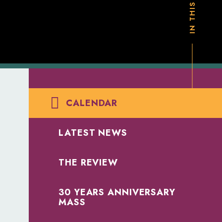
CALENDAR
LATEST NEWS
THE REVIEW
30 YEARS ANNIVERSARY
MASS