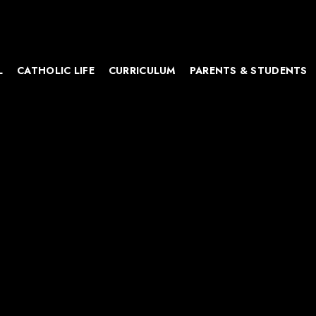
L
CATHOLIC LIFE
CURRICULUM
PARENTS & STUDENTS