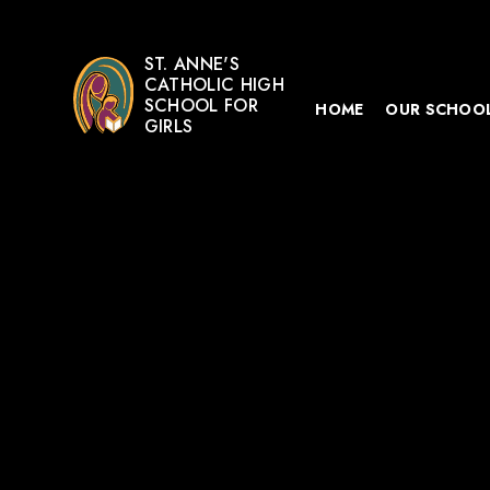
ST. ANNE'S
CATHOLIC HIGH
SCHOOL FOR
HOME
OUR SCHOO
GIRLS